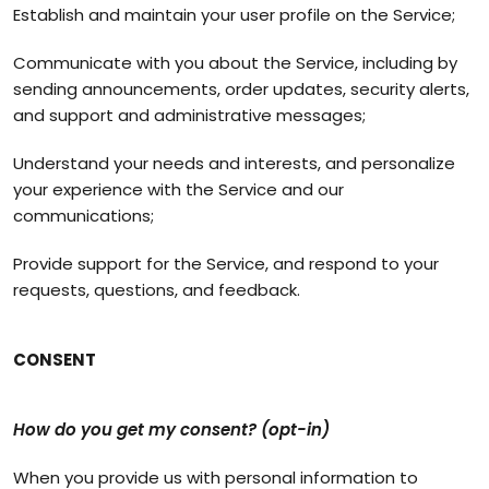
Establish and maintain your user profile on the Service;
Communicate with you about the Service, including by
sending announcements, order updates, security alerts,
and support and administrative messages;
Understand your needs and interests, and personalize
your experience with the Service and our
communications;
Provide support for the Service, and respond to your
requests, questions, and feedback.
CONSENT
How do you get my consent? (opt-in)
When you provide us with personal information to