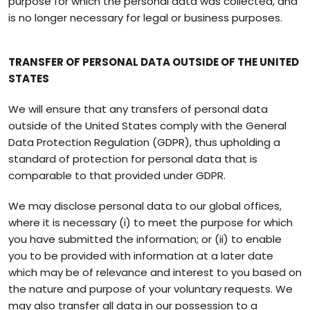
purpose for which the personal data was collected, and
is no longer necessary for legal or business purposes.
TRANSFER OF PERSONAL DATA OUTSIDE OF THE UNITED
STATES
We will ensure that any transfers of personal data
outside of the United States comply with the General
Data Protection Regulation (GDPR), thus upholding a
standard of protection for personal data that is
comparable to that provided under GDPR.
We may disclose personal data to our global offices,
where it is necessary (i) to meet the purpose for which
you have submitted the information; or (ii) to enable
you to be provided with information at a later date
which may be of relevance and interest to you based on
the nature and purpose of your voluntary requests. We
may also transfer all data in our possession to a