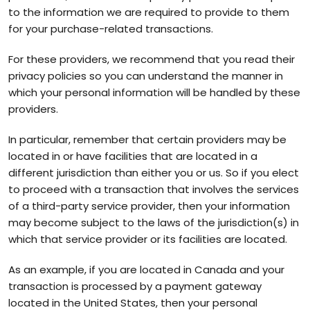
to the information we are required to provide to them
for your purchase-related transactions.
For these providers, we recommend that you read their
privacy policies so you can understand the manner in
which your personal information will be handled by these
providers.
In particular, remember that certain providers may be
located in or have facilities that are located in a
different jurisdiction than either you or us. So if you elect
to proceed with a transaction that involves the services
of a third-party service provider, then your information
may become subject to the laws of the jurisdiction(s) in
which that service provider or its facilities are located.
As an example, if you are located in Canada and your
transaction is processed by a payment gateway
located in the United States, then your personal