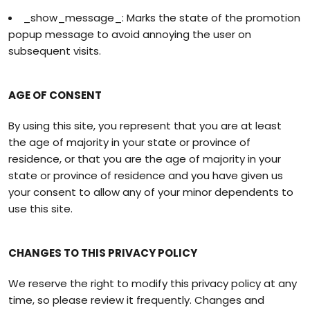
_show_message_: Marks the state of the promotion
popup message to avoid annoying the user on
subsequent visits.
AGE OF CONSENT
By using this site, you represent that you are at least
the age of majority in your state or province of
residence, or that you are the age of majority in your
state or province of residence and you have given us
your consent to allow any of your minor dependents to
use this site.
CHANGES TO THIS PRIVACY POLICY
We reserve the right to modify this privacy policy at any
time, so please review it frequently. Changes and