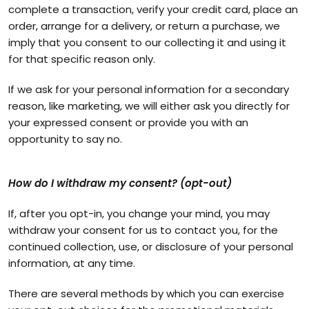
complete a transaction, verify your credit card, place an
order, arrange for a delivery, or return a purchase, we
imply that you consent to our collecting it and using it
for that specific reason only.
If we ask for your personal information for a secondary
reason, like marketing, we will either ask you directly for
your expressed consent or provide you with an
opportunity to say no.
How do I withdraw my consent? (opt-out)
If, after you opt-in, you change your mind, you may
withdraw your consent for us to contact you, for the
continued collection, use, or disclosure of your personal
information, at any time.
There are several methods by which you can exercise