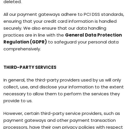
deleted.
All our payment gateways adhere to PCI DSS standards,
ensuring that your credit card information is handled
securely. We also ensure that our data handling
practices are in line with the
General Data Protection
Regulation (GDPR)
to safeguard your personal data
comprehensively.
THIRD-PARTY SERVICES
In general, the third-party providers used by us will only
collect, use, and disclose your information to the extent
necessary to allow them to perform the services they
provide to us.
However, certain third-party service providers, such as
payment gateways and other payment transaction
processors, have their own privacy policies with respect