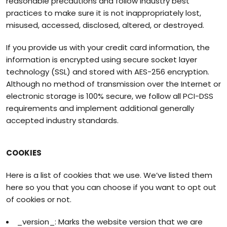
reasonable precautions and follow industry best
practices to make sure it is not inappropriately lost,
misused, accessed, disclosed, altered, or destroyed.
If you provide us with your credit card information, the
information is encrypted using secure socket layer
technology (SSL) and stored with AES-256 encryption.
Although no method of transmission over the Internet or
electronic storage is 100% secure, we follow all PCI-DSS
requirements and implement additional generally
accepted industry standards.
COOKIES
Here is a list of cookies that we use. We’ve listed them
here so you that you can choose if you want to opt out
of cookies or not.
_version_: Marks the website version that we are