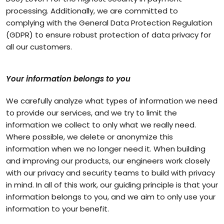
processing. Additionally, we are committed to
complying with the General Data Protection Regulation
(GDPR) to ensure robust protection of data privacy for
all our customers.
Your information belongs to you
We carefully analyze what types of information we need
to provide our services, and we try to limit the
information we collect to only what we really need.
Where possible, we delete or anonymize this
information when we no longer need it. When building
and improving our products, our engineers work closely
with our privacy and security teams to build with privacy
in mind. In all of this work, our guiding principle is that your
information belongs to you, and we aim to only use your
information to your benefit.