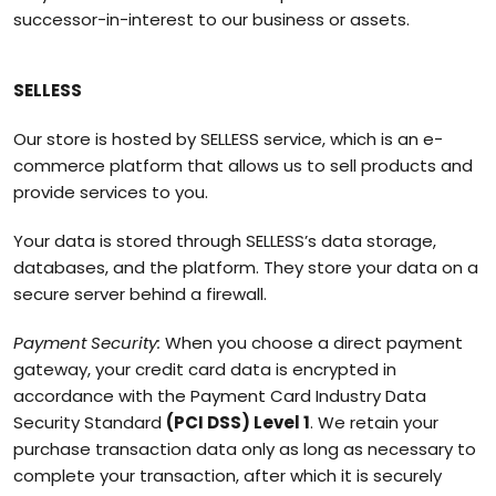
successor-in-interest to our business or assets.
SELLESS
Our store is hosted by SELLESS service, which is an e-
commerce platform that allows us to sell products and
provide services to you.
Your data is stored through SELLESS’s data storage,
databases, and the platform. They store your data on a
secure server behind a firewall.
Payment Security:
When you choose a direct payment
gateway, your credit card data is encrypted in
accordance with the Payment Card Industry Data
Security Standard
(PCI DSS) Level 1
. We retain your
purchase transaction data only as long as necessary to
complete your transaction, after which it is securely