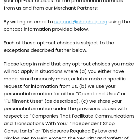
your opt-out choices for the promotional materials
from us and from our Merchant Partners:
By writing an email to
support@shophelp.org
using the
contact information provided below.
Each of these opt-out choices is subject to the
exceptions described further below.
Please keep in mind that any opt-out choices you make
will not apply in situations where (a) you either have
made, simultaneously make, or later make a specific
request for information from us, (b) we use your
personal information for either “Operational Uses” or
“Fulfillment Uses” (as described), (c) we share your
personal information under the provisions above with
respect to “Companies That Facilitate Communications
and Transactions With You,” “Independent Shop
Consultants” or “Disclosures Required By Law and
Disclosures to Help Protect the Security and Safety of