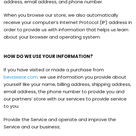
address, email address, and phone number.
When you browse our store, we also automatically
receive your computer’s Internet Protocol (IP) address in
order to provide us with information that helps us learn
about your browser and operating system.
HOW DO WE USE YOUR INFORMATION?
If you have visited or made a purchase from
bevawear.com
. we use information you provide about
yourself like your name, billing address, shipping address,
email address, the phone number to provide you and
our partners’ store with our services to provide service
to you:
Provide the Service and operate and improve the
Service and our business;