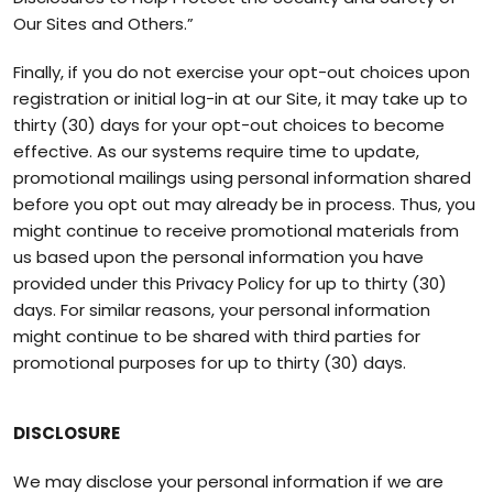
Our Sites and Others.”
Finally, if you do not exercise your opt-out choices upon
registration or initial log-in at our Site, it may take up to
thirty (30) days for your opt-out choices to become
effective. As our systems require time to update,
promotional mailings using personal information shared
before you opt out may already be in process. Thus, you
might continue to receive promotional materials from
us based upon the personal information you have
provided under this Privacy Policy for up to thirty (30)
days. For similar reasons, your personal information
might continue to be shared with third parties for
promotional purposes for up to thirty (30) days.
DISCLOSURE
We may disclose your personal information if we are