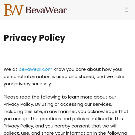
Privacy Policy
We at
bevawear.com
know you care about how your
personal information is used and shared, and we take
your privacy seriously.
Please read the following to learn more about our
Privacy Policy. By using or accessing our services,
including this site, in any manner, you acknowledge that
you accept the practices and policies outlined in this
Privacy Policy, and you hereby consent that we will
collect, use, and share your information in the following