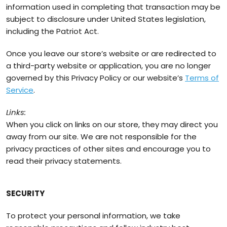
information used in completing that transaction may be
subject to disclosure under United States legislation,
including the Patriot Act.
Once you leave our store’s website or are redirected to
a third-party website or application, you are no longer
governed by this Privacy Policy or our website’s
Terms of
Service
.
Links:
When you click on links on our store, they may direct you
away from our site. We are not responsible for the
privacy practices of other sites and encourage you to
read their privacy statements.
SECURITY
To protect your personal information, we take