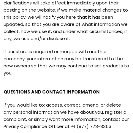
clarifications will take effect immediately upon their
posting on the website. If we make material changes to
this policy, we will notify you here that it has been
updated, so that you are aware of what information we
collect, how we use it, and under what circumstances, if
any, we use and/or disclose it.
If our store is acquired or merged with another
company, your information may be transferred to the
new owners so that we may continue to sell products to
you.
QUESTIONS AND CONTACT INFORMATION
If you would like to: access, correct, amend, or delete
any personal information we have about you, register a
complaint, or simply want more information, contact our
Privacy Compliance Officer at
+1 (877) 778-8353