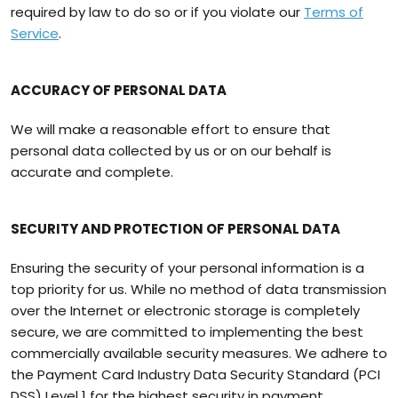
required by law to do so or if you violate our
Terms of
Service
.
ACCURACY OF PERSONAL DATA
We will make a reasonable effort to ensure that
personal data collected by us or on our behalf is
accurate and complete.
SECURITY AND PROTECTION OF PERSONAL DATA
Ensuring the security of your personal information is a
top priority for us. While no method of data transmission
over the Internet or electronic storage is completely
secure, we are committed to implementing the best
commercially available security measures. We adhere to
the Payment Card Industry Data Security Standard (PCI
DSS) Level 1 for the highest security in payment