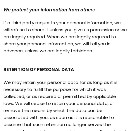
We protect your information from others
If a third party requests your personal information, we
will refuse to share it unless you give us permission or we
are legally required. When we are legally required to
share your personal information, we will tell you in
advance, unless we are legally forbidden.
RETENTION OF PERSONAL DATA
We may retain your personal data for as long as it is
necessary to fulfill the purpose for which it was
collected, or as required or permitted by applicable
laws. We will cease to retain your personal data, or
remove the means by which the data can be
associated with you, as soon as it is reasonable to
assume that such retention no longer serves the