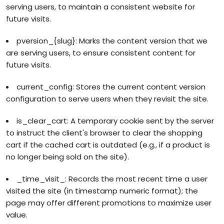
serving users, to maintain a consistent website for
future visits.
pversion_{slug}: Marks the content version that we
are serving users, to ensure consistent content for
future visits.
current_config: Stores the current content version
configuration to serve users when they revisit the site.
is_clear_cart: A temporary cookie sent by the server
to instruct the client's browser to clear the shopping
cart if the cached cart is outdated (e.g., if a product is
no longer being sold on the site).
_time_visit_: Records the most recent time a user
visited the site (in timestamp numeric format); the
page may offer different promotions to maximize user
value.