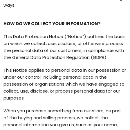
ways.
HOW DO WE COLLECT YOUR INFORMATION?
This Data Protection Notice (“Notice”) outlines the basis
on which we collect, use, disclose, or otherwise process
the personal data of our customers, in compliance with
the General Data Protection Regulation (GDPR).
This Notice applies to personal data in our possession or
under our control, including personal data in the
possession of organizations which we have engaged to
collect, use, disclose, or process personal data for our
purposes.
When you purchase something from our store, as part
of the buying and selling process, we collect the
personal information you give us, such as your name,