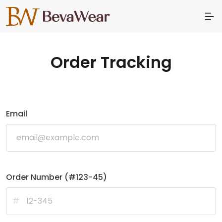
Order Tracking
Email
Order Number (#123-45)
#