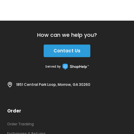
How can we help you?
Contact Us
Served by
1851 Central Park Loop, Morrow, GA 30260
Order
Order Tracking
Exchanges & Returns