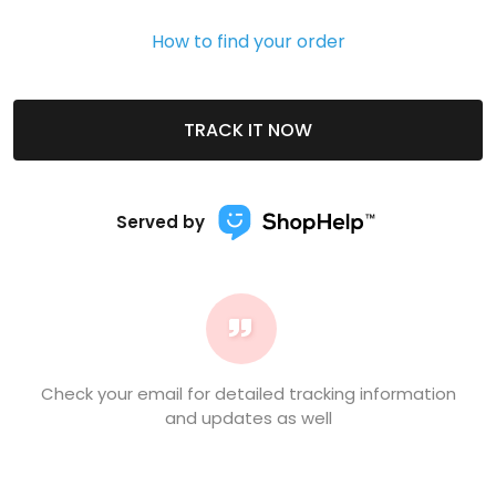
How to find your order
TRACK IT NOW
Served by
Check your email for detailed tracking information
and updates as well